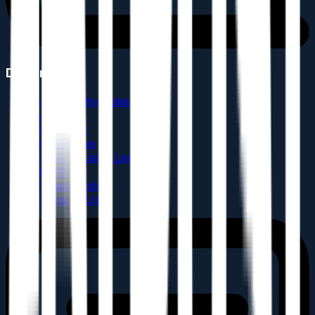
Documents
Accessibility Statement
AML
Disclaimer
Disclosures
Equal Housing Lender
GDPR
Privacy Policy
Terms of Use