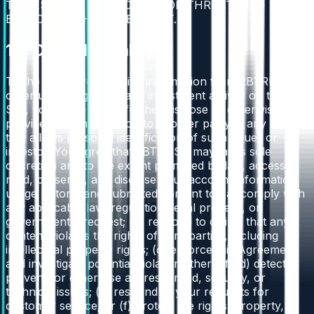
TO RESTRAIN ANY ACTUAL OR THREATENED
BREACH OF THE AGREEMENT.
16. Confidentiality
To the extent you receive information from 2BTRUST or
other users regarding any investment activity on the
Site, you agree not to further disclose or otherwise
provide such information to another party in any way
that allows personal identification of such issuer or
investor. You agree that 2BTRUST may, at its sole
discretion and to the extent permitted by law, access,
read, preserve, and disclose your account information,
usage history, and submitted content to: (a) comply with
any applicable law, regulation, legal process, or
governmental request; (b) respond to claims that any
content violates the rights of third parties, including
intellectual property rights; (c) enforce this Agreement
and investigate potential violations thereof; (d) detect,
prevent, or otherwise address fraud, security, or
technical issues; (e) respond to your requests for
customer service; or (f) protect the rights, property, or