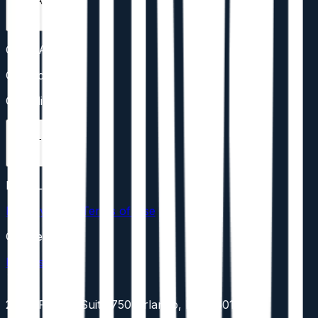
CONTACT
CONTACT
Contact
Compliance
LEGAL
LEGAL
Privacy Policy
Terms of Use
Cookies
Disclosures
201 E Pine St Suite 750 Orlando, FL 32801