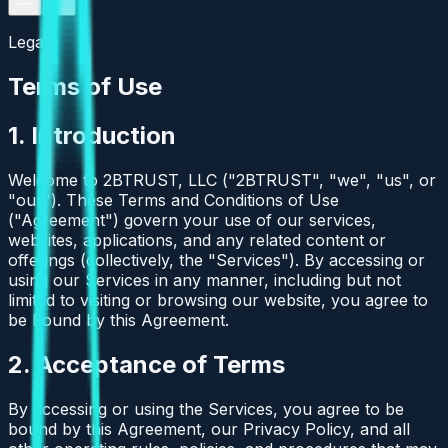
Legal
Terms of Use
1. Introduction
Welcome to 2BTRUST, LLC ("2BTRUST", "we", "us", or
"our"). These Terms and Conditions of Use
("Agreement") govern your use of our services,
websites, applications, and any related content or
offerings (collectively, the "Services"). By accessing or
using our Services in any manner, including but not
limited to visiting or browsing our website, you agree to
be bound by this Agreement.
2. Acceptance of Terms
By accessing or using the Services, you agree to be
bound by this Agreement, our Privacy Policy, and all