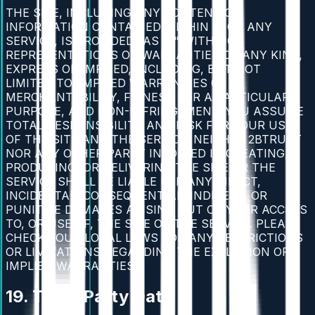
THE SITE, INCLUDING ANY CONTENT OR
INFORMATION CONTAINED WITHIN IT OR ANY
SERVICE, IS PROVIDED "AS IS" WITH NO
REPRESENTATIONS OR WARRANTIES OF ANY KIND,
EXPRESS OR IMPLIED, INCLUDING, BUT NOT
LIMITED TO, IMPLIED WARRANTIES OF
MERCHANTABILITY, FITNESS FOR A PARTICULAR
PURPOSE, AND NON-INFRINGEMENT. YOU ASSUME
TOTAL RESPONSIBILITY AND RISK FOR YOUR USE
OF THE SITE AND THE SERVICE. NEITHER 2BTRUST
NOR ANY OTHER PARTY INVOLVED IN CREATING,
PRODUCING, OR DELIVERING THE SITE OR THE
SERVICE SHALL BE LIABLE FOR ANY DIRECT,
INCIDENTAL, CONSEQUENTIAL, INDIRECT, OR
PUNITIVE DAMAGES ARISING OUT OF YOUR ACCESS
TO, OR USE OF, THE SITE OR THE SERVICE. PLEASE
CHECK YOUR LOCAL LAWS FOR ANY RESTRICTIONS
OR LIMITATIONS REGARDING THE EXCLUSION OF
IMPLIED WARRANTIES.
19. Third-Party Data