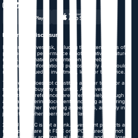
Important Disclosure
Investing involves risk
, including the potential loss of
principal. Past performance is not indicative of future
results. Information presented on this website is
provided for informational purposes only and should
not be construed as investment, legal, or tax advice.
This website does not constitute an offer to sell or a
solicitation to buy any securities. Any investment
opportunities referenced are offered solely through
applicable offering documents, including an Offering
Circular or other governing agreements, and only in
jurisdictions where permitted by law.
2BTRUST, LLC is not a bank. Investment products are
not deposits, are not FDIC or SIPC insured, are not
guaranteed by any financial institution, and may lose