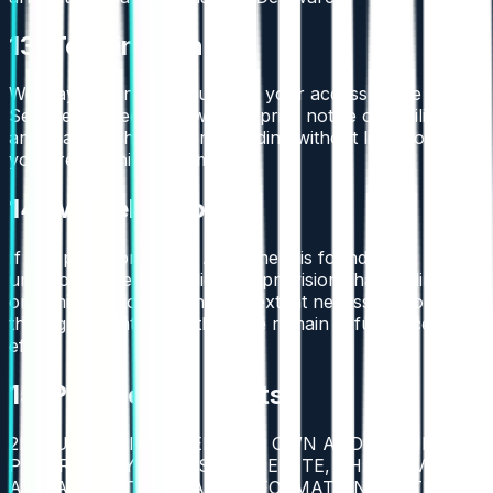
13. Termination
We may terminate or suspend your access to the
Services immediately, without prior notice or liability, for
any reason whatsoever, including without limitation if
you breach this Agreement.
14. Miscellaneous
If any provision of this Agreement is found to be
unenforceable or invalid, that provision shall be limited
or eliminated to the minimum extent necessary so that
this Agreement shall otherwise remain in full force and
effect.
15. Proprietary Rights
2BTRUST OR ITS LICENSORS OWN AND RETAIN ALL
PROPRIETARY RIGHTS IN THE SITE, THE SERVICE
AND ALL MATERIAL AND INFORMATION POSTED