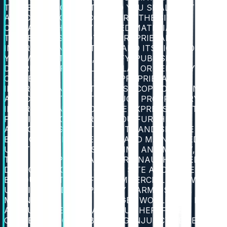
THEREON ("CONTENT") AND YOU SHALL NOT MAKE
ANY CLAIM TO THE CONTRARY. THE SITE
CONTAINS THE COPYRIGHTED MATERIAL,
TRADEMARKS AND OTHER PROPRIETARY
INFORMATION OF 2BTRUST AND ITS LICENSORS.
YOU MAY NOT ALTER, MODIFY, PUBLISH,
DISTRIBUTE, PUBLICLY DISPLAY OR SELL ANY
CONTENT OR OTHER SUCH PROPRIETARY
INFORMATION, OR OTHERWISE COPY OR TRANSMIT
ANY CONTENT OR OTHER SUCH PROPRIETARY
INFORMATION WITHOUT THE EXPRESS WRITTEN
PERMISSION OF 2BTRUST. YOU FURTHER
ACKNOWLEDGE THAT THE SITE AND SERVICE HAVE
BEEN CREATED, DEVELOPED AND MAINTAINED BY
US AT GREAT EXPENSE OF TIME AND MONEY, SUCH
THAT MISAPPROPRIATION OR UNAUTHORIZED
DISCLOSURE OR USE OF THE SITE AND/OR SERVICE
BY YOU OR OTHERS FOR COMMERCIAL GAIN WOULD
UNFAIRLY AND IRREPARABLY HARM US, IN A
MANNER FOR WHICH DAMAGES WOULD NOT BE AN
ADEQUATE REMEDY, AND YOU THEREFORE
CONSENT TO OUR OBTAINING INJUNCTIVE RELIEF