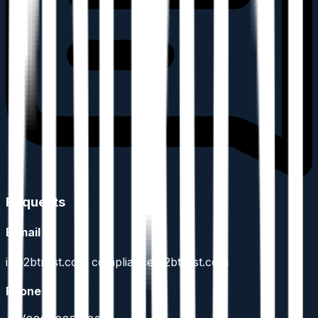
Requests
E-mail
ir@2btrust.com compliance@2btrust.com
Phone