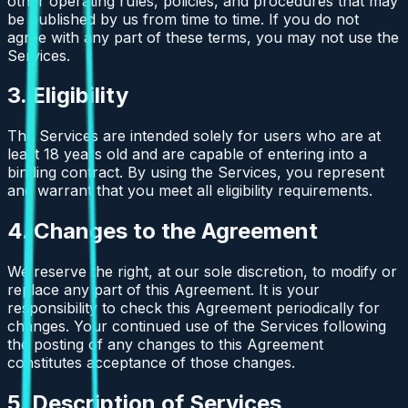
other operating rules, policies, and procedures that may
be published by us from time to time. If you do not
agree with any part of these terms, you may not use the
Services.
3. Eligibility
The Services are intended solely for users who are at
least 18 years old and are capable of entering into a
binding contract. By using the Services, you represent
and warrant that you meet all eligibility requirements.
4. Changes to the Agreement
We reserve the right, at our sole discretion, to modify or
replace any part of this Agreement. It is your
responsibility to check this Agreement periodically for
changes. Your continued use of the Services following
the posting of any changes to this Agreement
constitutes acceptance of those changes.
5. Description of Services