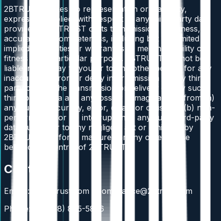
2BTRUST makes no representation or warranty,
express or implied, with respect to any third-party data
provided to 2BTRUST or its transmission, timeliness,
accuracy, or completeness, including but not limited to
implied warranties or warranties of merchantability or
fitness for a particular purpose. 2BTRUST will not be
liable in any way to you or to any other person for any
inaccuracy, error, or delay in or omission of any third-
party data or the transmission or delivery of any such
third-party data and any loss or damage arising from (a)
any such inaccuracy, error, delay, or omission, (b) non-
performance, or (c) interruption in any such third-party
data due either to any negligent act or omission by
2BTRUST or "force majeure" or any other cause
beyond the control of 2BTRUST.
Contact
Emails: ir@2btrust.com / compliance@2btrust.com
Phone: +1 (888) 885-5836