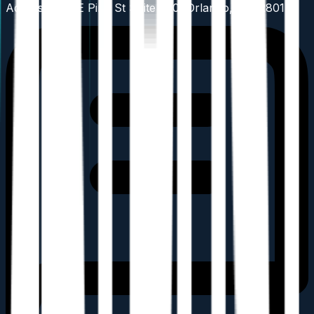
Address: 201 E Pine St Suite 750, Orlando, FL 32801