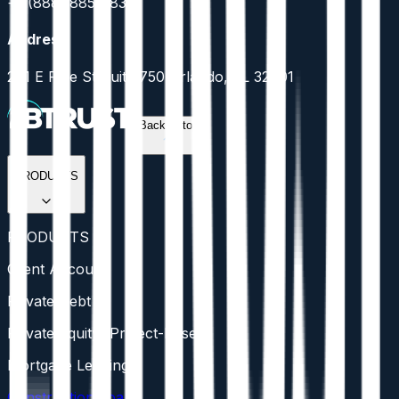
+1 (888) 885-5836
Address
201 E Pine St Suite 750 Orlando, FL 32801
Back to top
PRODUCTS
PRODUCTS
Client Account
Private Debt
Private Equity (Project-Based)
Mortgage Lending
Construction Loans