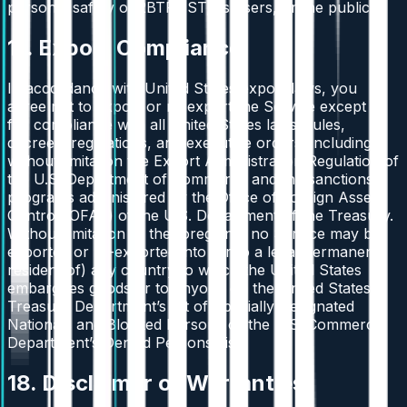
personal safety of 2BTRUST, its users, or the public.
17. Export Compliance
In accordance with United States export laws, you
agree not to export or re-export the Service except in
full compliance with all United States laws, rules,
decrees, regulations, and executive orders, including
without limitation the Export Administration Regulation of
the U.S. Department of Commerce and the sanctions
programs administered by the Office of Foreign Assets
Control (OFAC) of the U.S. Department of the Treasury.
Without limitation of the foregoing, no Service may be
exported or re-exported into (or to a legal permanent
resident of) any country to which the United States
embargoes goods or to anyone on the United States
Treasury Department’s list of Specially Designated
Nationals and Blocked Persons or the U.S. Commerce
Department’s Denied Persons List.
18. Disclaimer of Warranties