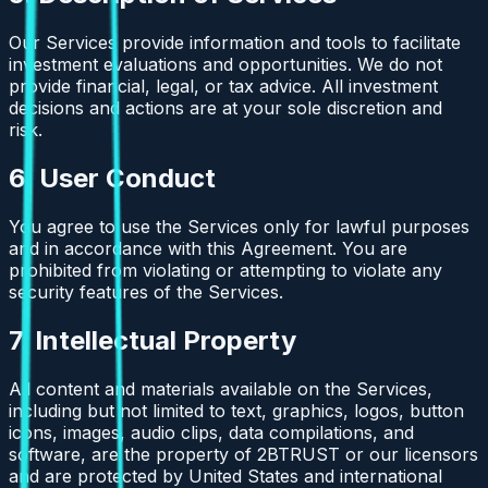
Our Services provide information and tools to facilitate
investment evaluations and opportunities. We do not
provide financial, legal, or tax advice. All investment
decisions and actions are at your sole discretion and
risk.
6. User Conduct
You agree to use the Services only for lawful purposes
and in accordance with this Agreement. You are
prohibited from violating or attempting to violate any
security features of the Services.
7. Intellectual Property
All content and materials available on the Services,
including but not limited to text, graphics, logos, button
icons, images, audio clips, data compilations, and
software, are the property of 2BTRUST or our licensors
and are protected by United States and international