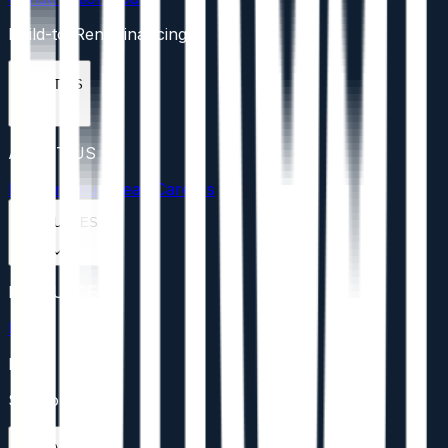
Build-to-Rent Financing
ABOUT US
ABOUT US
Mission
Values
Team
Careers
RESOURCES
RESOURCES
Blog
FAQs
Support