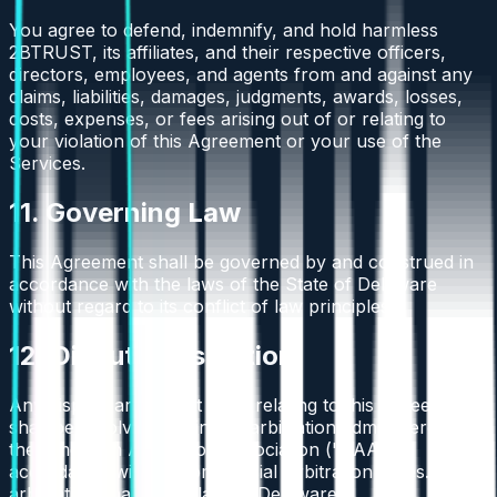
You agree to defend, indemnify, and hold harmless
2BTRUST, its affiliates, and their respective officers,
directors, employees, and agents from and against any
claims, liabilities, damages, judgments, awards, losses,
costs, expenses, or fees arising out of or relating to
your violation of this Agreement or your use of the
Services.
11. Governing Law
This Agreement shall be governed by and construed in
accordance with the laws of the State of Delaware
without regard to its conflict of law principles.
12. Dispute Resolution
Any dispute arising out of or relating to this Agreement
shall be resolved by binding arbitration administered by
the American Arbitration Association ("AAA") in
accordance with its Commercial Arbitration Rules. The
arbitration shall take place in Delaware.