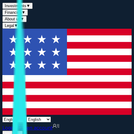
Investments
▼
Financing
▼
About us
▼
Legal
▼
Login
Open account