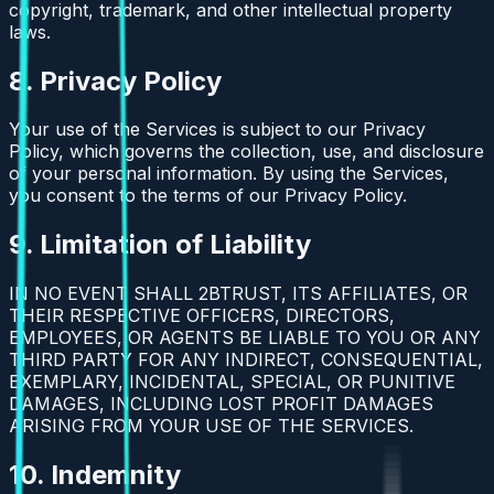
copyright, trademark, and other intellectual property
laws.
8. Privacy Policy
Your use of the Services is subject to our Privacy
Policy, which governs the collection, use, and disclosure
of your personal information. By using the Services,
you consent to the terms of our Privacy Policy.
9. Limitation of Liability
IN NO EVENT SHALL 2BTRUST, ITS AFFILIATES, OR
THEIR RESPECTIVE OFFICERS, DIRECTORS,
EMPLOYEES, OR AGENTS BE LIABLE TO YOU OR ANY
THIRD PARTY FOR ANY INDIRECT, CONSEQUENTIAL,
EXEMPLARY, INCIDENTAL, SPECIAL, OR PUNITIVE
DAMAGES, INCLUDING LOST PROFIT DAMAGES
ARISING FROM YOUR USE OF THE SERVICES.
10. Indemnity